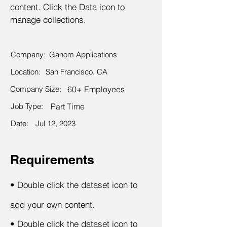
content. Click the Data icon to
manage collections.
Company:
Ganom Applications
Location:
San Francisco, CA
Company Size:
60+ Employees
Job Type:
Part Time
Date:
Jul 12, 2023
Requirements
•
Double click the dataset icon to
add your own content.
•
Double click the dataset icon to