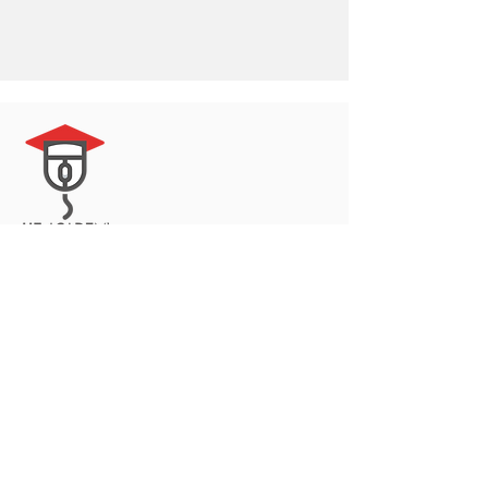
© 2023 by Delta