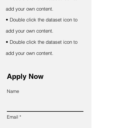
add your own content.
•
Double click the dataset icon to
add your own content.
•
Double click the dataset icon to
add your own content.
Apply Now
Name
Email