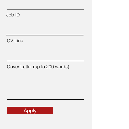
Job ID
CV Link
Cover Letter (up to 200 words)
Apply