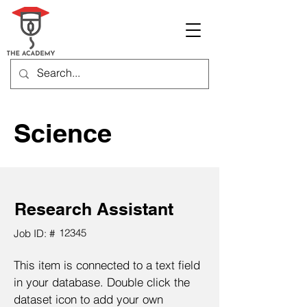
Science
Research Assistant
12345
Job ID: #
This item is connected to a text field
in your database. Double click the
dataset icon to add your own