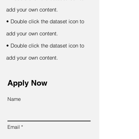
add your own content.
•
Double click the dataset icon to
add your own content.
•
Double click the dataset icon to
add your own content.
Apply Now
Name
Email