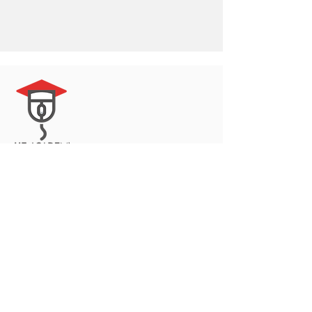
© 2023 by Delta