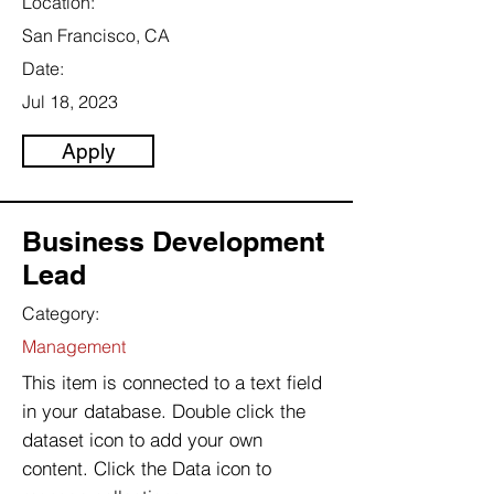
Location:
San Francisco, CA
Date:
Jul 18, 2023
Apply
Business Development
Lead
Category:
Management
This item is connected to a text field
in your database. Double click the
dataset icon to add your own
content. Click the Data icon to