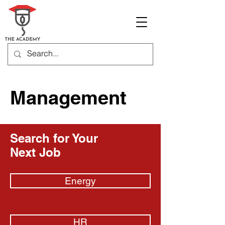
Management
Search for Your
Next Job
Energy
HR