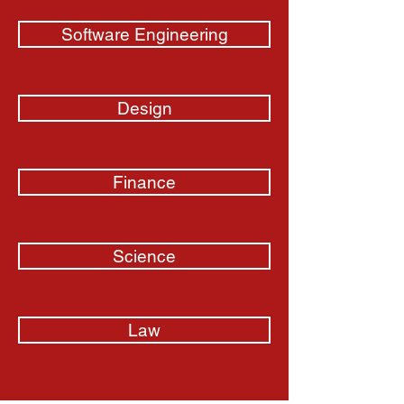
Software Engineering
Design
Finance
Science
Law