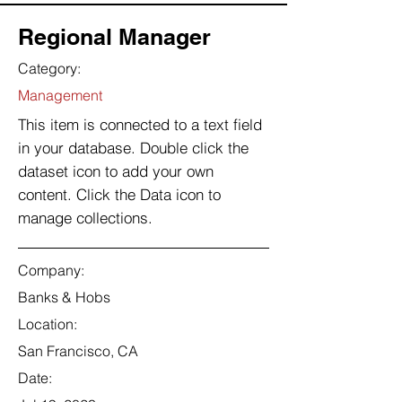
Regional Manager
Category:
Management
This item is connected to a text field
in your database. Double click the
dataset icon to add your own
content. Click the Data icon to
manage collections.
Company:
Banks & Hobs
Location:
San Francisco, CA
Date: