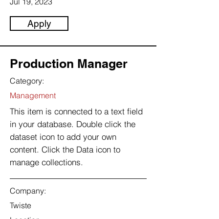
Jul 19, 2023
Apply
Production Manager
Category:
Management
This item is connected to a text field
in your database. Double click the
dataset icon to add your own
content. Click the Data icon to
manage collections.
Company:
Twiste