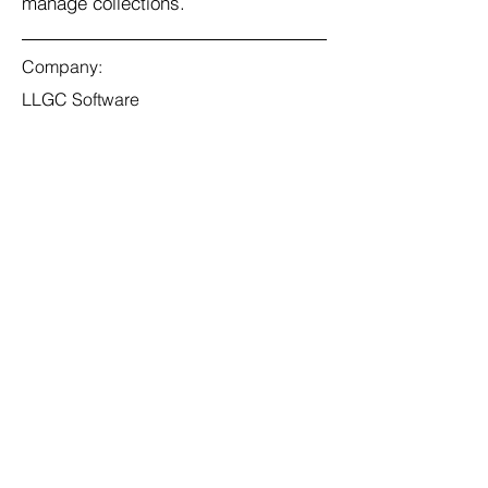
manage collections.
Company:
LLGC Software
Location:
San Francisco, CA
Date:
Jul 11, 2023
Apply