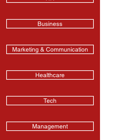
Business
Marketing & Communication
Healthcare
Tech
Management